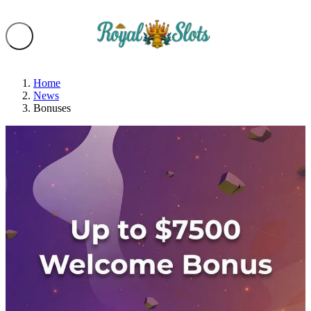
Home
News
Bonuses