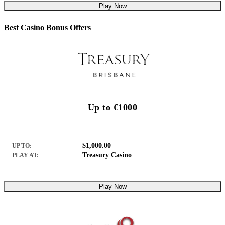
Play Now
Best Casino Bonus Offers
Up to €1000
$1,000.00
UP TO:
Treasury Casino
PLAY AT:
Play Now