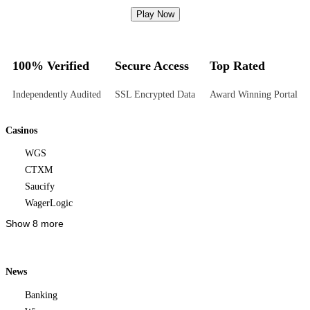
Play Now
100% Verified
Secure Access
Top Rated
Independently Audited
SSL Encrypted Data
Award Winning Portal
Casinos
WGS
CTXM
Saucify
WagerLogic
Show 8 more
News
Banking