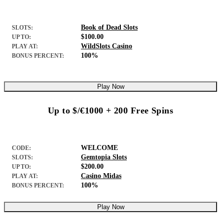
Book of Dead Slots
SLOTS:
$100.00
UP TO:
WildSlots Casino
PLAY AT:
100%
BONUS PERCENT:
Play Now
Up to $/€1000 + 200 Free Spins
WELCOME
CODE:
Gemtopia Slots
SLOTS:
$200.00
UP TO:
Casino Midas
PLAY AT:
100%
BONUS PERCENT:
Play Now