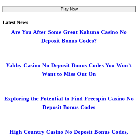
Play Now
Latest News
Are You After Some Great Kahuna Casino No
Deposit Bonus Codes?
Yabby Casino No Deposit Bonus Codes You Won’t
Want to Miss Out On
Exploring the Potential to Find Freespin Casino No
Deposit Bonus Codes
High Country Casino No Deposit Bonus Codes,