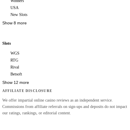
Winners
USA
New Slots
Show 8 more
Slots
WGS
RTG
Rival
Betsoft
Show 12 more
AFFILIATE DISCLOSURE
We offer impartial online casino reviews as an independent service.
Commissions from affiliate referrals on sign-ups and deposits do not impact
our ratings, rankings, or editorial content.