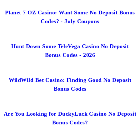
Planet 7 OZ Casino: Want Some No Deposit Bonus
Codes? - July Coupons
Hunt Down Some TeleVega Casino No Deposit
Bonus Codes - 2026
WildWild Bet Casino: Finding Good No Deposit
Bonus Codes
Are You Looking for DuckyLuck Casino No Deposit
Bonus Codes?