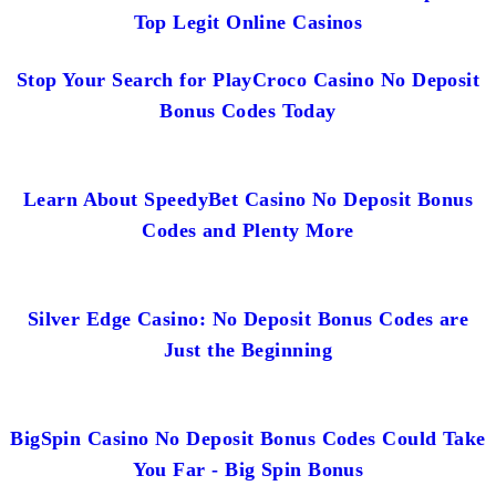
Top Legit Online Casinos
Stop Your Search for PlayCroco Casino No Deposit
Bonus Codes Today
Learn About SpeedyBet Casino No Deposit Bonus
Codes and Plenty More
Silver Edge Casino: No Deposit Bonus Codes are
Just the Beginning
BigSpin Casino No Deposit Bonus Codes Could Take
You Far - Big Spin Bonus