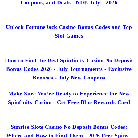
Coupons, and Deals - NDB July - 2026
Unlock FortuneJack Casino Bonus Codes and Top
Slot Games
How to Find the Best Spinfinity Casino No Deposit
Bonus Codes 2026 - July Tournaments - Exclusive
Bonuses - July New Coupons
Make Sure You’re Ready to Experience the New
Spinfinity Casino - Get Free Blue Rewards Card
Sunrise Slots Casino No Deposit Bonus Codes:
Where and How to Find Them - 2026 Free Spins -