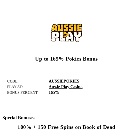
Up to 165% Pokies Bonus
AUSSIEPOKIES
CODE:
Aussie Play Casino
PLAY AT:
165%
BONUS PERCENT:
Special Bonuses
100% + 150 Free Spins on Book of Dead