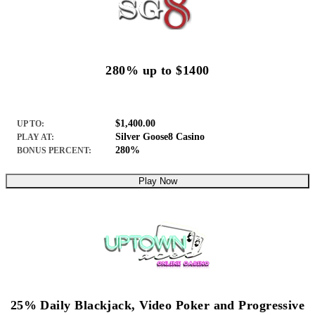
280% up to $1400
$1,400.00
UP TO:
Silver Goose8 Casino
PLAY AT:
280%
BONUS PERCENT:
Play Now
25% Daily Blackjack, Video Poker and Progressive