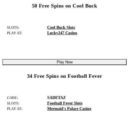
50 Free Spins on Cool Buck
Cool Buck Slots
SLOTS:
Lucky247 Casino
PLAY AT:
Play Now
34 Free Spins on Football Fever
SADETAZ
CODE:
Football Fever Slots
SLOTS:
Mermaid's Palace Casino
PLAY AT: