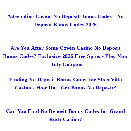
Adrenaline Casino No Deposit Bonus Codes - No
Deposit Bonus Codes 2026
Are You After Some Ozwin Casino No Deposit
Bonus Codes? Exclusive 2026 Free Spins - Play Now
- July Coupons
Finding No Deposit Bonus Codes for Slots Villa
Casino - How Do I Get Bonus No Deposit?
Can You Find No Deposit Bonus Codes for Grand
Rush Casino?