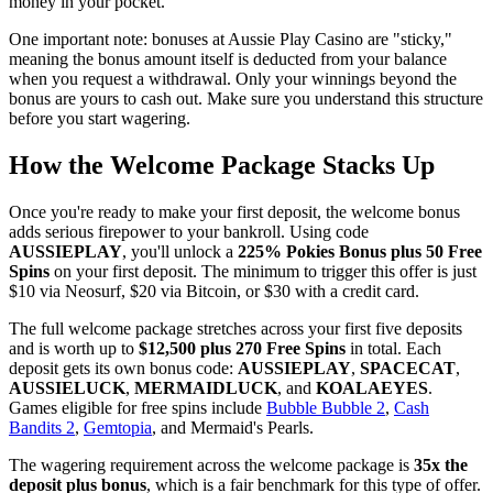
money in your pocket.
One important note: bonuses at Aussie Play Casino are "sticky,"
meaning the bonus amount itself is deducted from your balance
when you request a withdrawal. Only your winnings beyond the
bonus are yours to cash out. Make sure you understand this structure
before you start wagering.
How the Welcome Package Stacks Up
Once you're ready to make your first deposit, the welcome bonus
adds serious firepower to your bankroll. Using code
AUSSIEPLAY
, you'll unlock a
225% Pokies Bonus plus 50 Free
Spins
on your first deposit. The minimum to trigger this offer is just
$10 via Neosurf, $20 via Bitcoin, or $30 with a credit card.
The full welcome package stretches across your first five deposits
and is worth up to
$12,500 plus 270 Free Spins
in total. Each
deposit gets its own bonus code:
AUSSIEPLAY
,
SPACECAT
,
AUSSIELUCK
,
MERMAIDLUCK
, and
KOALAEYES
.
Games eligible for free spins include
Bubble Bubble 2
,
Cash
Bandits 2
,
Gemtopia
, and Mermaid's Pearls.
The wagering requirement across the welcome package is
35x the
deposit plus bonus
, which is a fair benchmark for this type of offer.