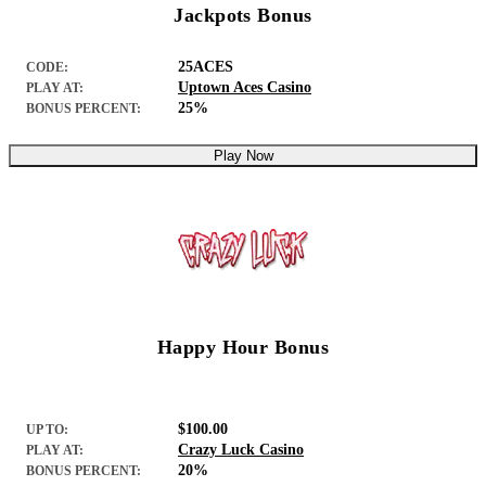
Jackpots Bonus
25ACES
CODE:
Uptown Aces Casino
PLAY AT:
25%
BONUS PERCENT:
Play Now
Happy Hour Bonus
$100.00
UP TO:
Crazy Luck Casino
PLAY AT:
20%
BONUS PERCENT: