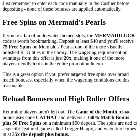
Just remember to enter each code manually in the Cashier before
depositing - none of these bonuses are applied automatically.
Free Spins on Mermaid's Pearls
If you're a fan of underwater-themed slots, the
MERMAIDLUCK
code is worth bookmarking. Deposit at least $40 and you'll receive
75 Free Spins
on Mermaid's Pearls, one of the more visually
polished RTG titles in the library. The wagering requirement on
winnings from this offer is just
20x
, making it one of the more
player-friendly terms in the entire promotion lineup.
This is a great option if you prefer targeted free spins over broad
match bonuses, especially when the wagering conditions are this
reasonable.
Reload Bonuses and High Roller Offers
Returning players aren't left out. The
Game of the Month
reload
bonus uses code
CATHAT
and delivers a
160% Match Bonus
plus 50 Free Spins
on a minimum $50 deposit. The spins are tied to
a specific featured game called Trigger Happy, and wagering comes
in at
35x the deposit plus bonus
.