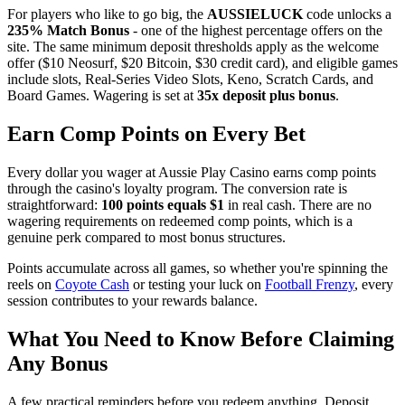
For players who like to go big, the
AUSSIELUCK
code unlocks a
235% Match Bonus
- one of the highest percentage offers on the
site. The same minimum deposit thresholds apply as the welcome
offer ($10 Neosurf, $20 Bitcoin, $30 credit card), and eligible games
include slots, Real-Series Video Slots, Keno, Scratch Cards, and
Board Games. Wagering is set at
35x deposit plus bonus
.
Earn Comp Points on Every Bet
Every dollar you wager at Aussie Play Casino earns comp points
through the casino's loyalty program. The conversion rate is
straightforward:
100 points equals $1
in real cash. There are no
wagering requirements on redeemed comp points, which is a
genuine perk compared to most bonus structures.
Points accumulate across all games, so whether you're spinning the
reels on
Coyote Cash
or testing your luck on
Football Frenzy
, every
session contributes to your rewards balance.
What You Need to Know Before Claiming
Any Bonus
A few practical reminders before you redeem anything. Deposit