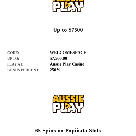
Up to $7500
WELCOMESPACE
CODE:
$7,500.00
UP TO:
Aussie Play Casino
PLAY AT:
250%
BONUS PERCENT:
65 Spins on Popiñata Slots