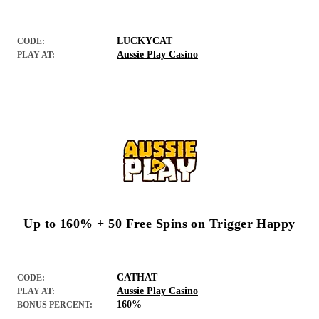
LUCKYCAT
CODE:
Aussie Play Casino
PLAY AT:
Up to 160% + 50 Free Spins on Trigger Happy
CATHAT
CODE:
Aussie Play Casino
PLAY AT:
160%
BONUS PERCENT: