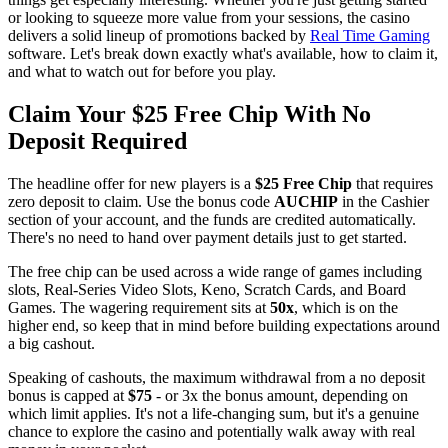
or looking to squeeze more value from your sessions, the casino
delivers a solid lineup of promotions backed by
Real Time Gaming
software. Let's break down exactly what's available, how to claim it,
and what to watch out for before you play.
Claim Your $25 Free Chip With No
Deposit Required
The headline offer for new players is a
$25 Free Chip
that requires
zero deposit to claim. Use the bonus code
AUCHIP
in the Cashier
section of your account, and the funds are credited automatically.
There's no need to hand over payment details just to get started.
The free chip can be used across a wide range of games including
slots, Real-Series Video Slots, Keno, Scratch Cards, and Board
Games. The wagering requirement sits at
50x
, which is on the
higher end, so keep that in mind before building expectations around
a big cashout.
Speaking of cashouts, the maximum withdrawal from a no deposit
bonus is capped at
$75
- or 3x the bonus amount, depending on
which limit applies. It's not a life-changing sum, but it's a genuine
chance to explore the casino and potentially walk away with real