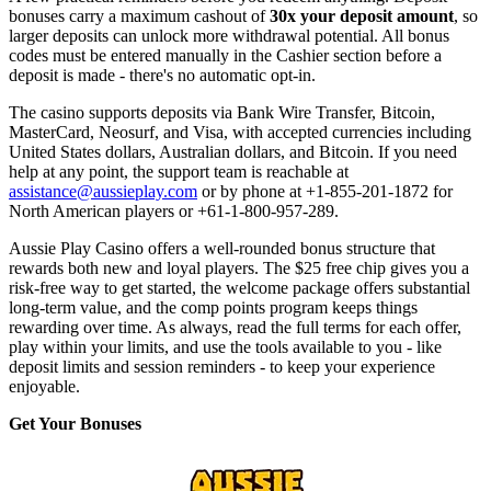
bonuses carry a maximum cashout of
30x your deposit amount
, so
larger deposits can unlock more withdrawal potential. All bonus
codes must be entered manually in the Cashier section before a
deposit is made - there's no automatic opt-in.
The casino supports deposits via Bank Wire Transfer, Bitcoin,
MasterCard, Neosurf, and Visa, with accepted currencies including
United States dollars, Australian dollars, and Bitcoin. If you need
help at any point, the support team is reachable at
assistance@aussieplay.com
or by phone at +1-855-201-1872 for
North American players or +61-1-800-957-289.
Aussie Play Casino offers a well-rounded bonus structure that
rewards both new and loyal players. The $25 free chip gives you a
risk-free way to get started, the welcome package offers substantial
long-term value, and the comp points program keeps things
rewarding over time. As always, read the full terms for each offer,
play within your limits, and use the tools available to you - like
deposit limits and session reminders - to keep your experience
enjoyable.
Get Your Bonuses