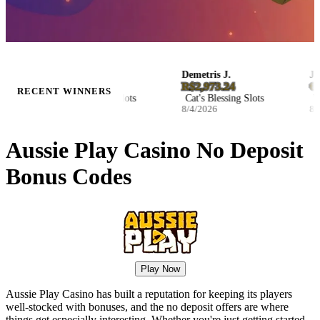
Ellie S.
Demetris J.
Johan
ZAR 116,321.47
R$2,973.24
€351
RECENT WINNERS
Hockey Enforcers Slots
Cat's Blessing Slots
Wild 
8/4/2026
8/4/2026
8/4/2
Aussie Play Casino No Deposit
Bonus Codes
Play Now
Aussie Play Casino has built a reputation for keeping its players
well-stocked with bonuses, and the no deposit offers are where
things get especially interesting. Whether you're just getting started