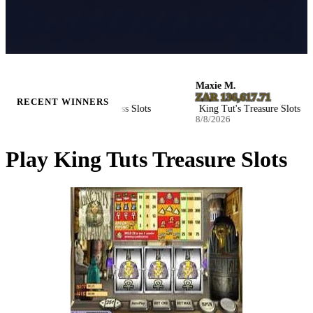
Kaylee M.
Maxie M.
$8,029.85
ZAR 136,617.71
RECENT WINNERS
Coin Express Slots
King Tut's Treasure Slots
8/8/2026
8/8/2026
Play King Tuts Treasure Slots