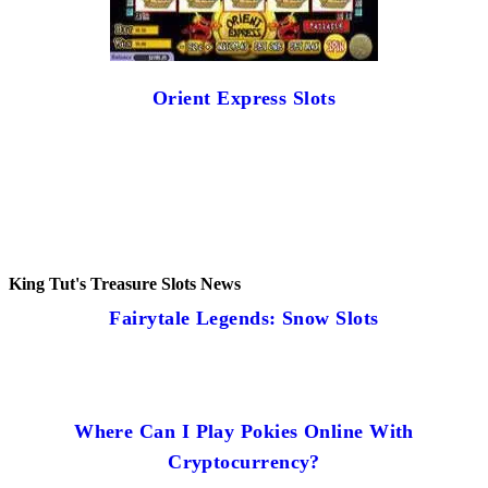
Orient Express Slots
King Tut's Treasure Slots News
Fairytale Legends: Snow Slots
Where Can I Play Pokies Online With
Cryptocurrency?