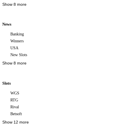
Show 8 more
News
Banking
Winners
USA
New Slots
Show 8 more
Slots
WGS
RTG
Rival
Betsoft
Show 12 more