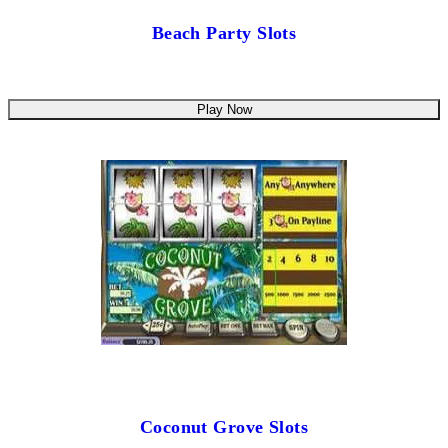
Beach Party Slots
Play Now
Coconut Grove Slots