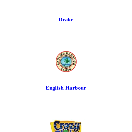
Drake
English Harbour