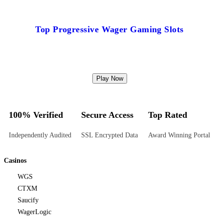
Top Progressive Wager Gaming Slots
Play Now
100% Verified
Secure Access
Top Rated
Independently Audited
SSL Encrypted Data
Award Winning Portal
Casinos
WGS
CTXM
Saucify
WagerLogic