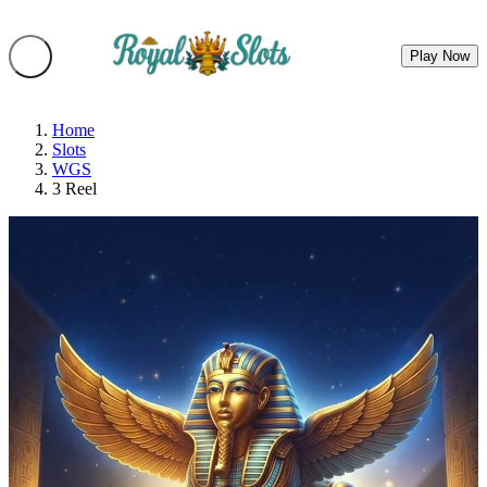
Play Now
Home
Slots
WGS
3 Reel