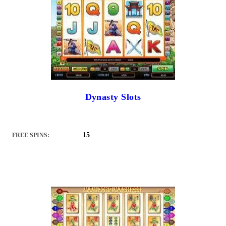
Dynasty Slots
15
FREE SPINS: