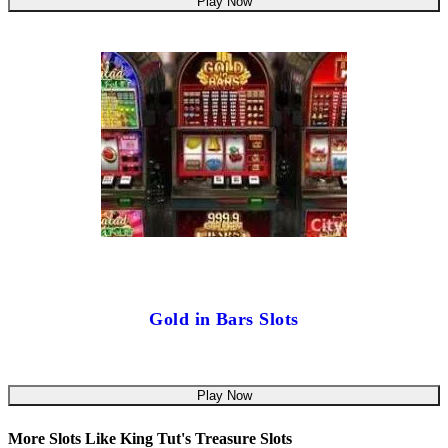
Play Now
Gold in Bars Slots
Play Now
More Slots Like King Tut's Treasure Slots