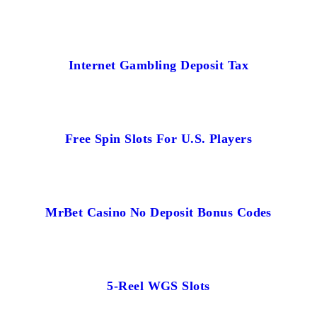
Internet Gambling Deposit Tax
Free Spin Slots For U.S. Players
MrBet Casino No Deposit Bonus Codes
5-Reel WGS Slots