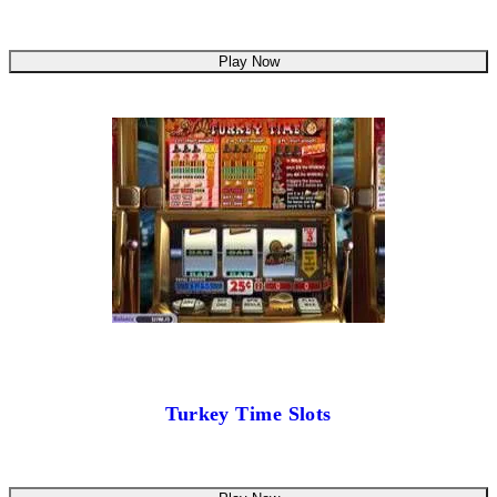
Play Now
Turkey Time Slots