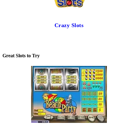
Crazy Slots
Great Slots to Try