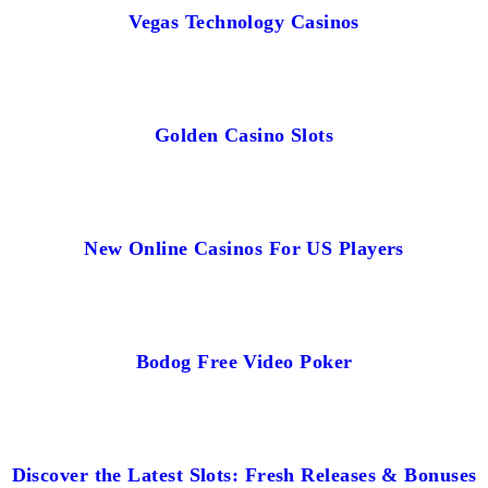
Vegas Technology Casinos
Golden Casino Slots
New Online Casinos For US Players
Bodog Free Video Poker
Discover the Latest Slots: Fresh Releases & Bonuses