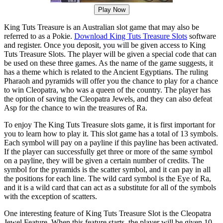
Play Now
King Tuts Treasure is an Australian slot game that may also be
referred to as a Pokie.
Download King Tuts Treasure Slots
software
and register. Once you deposit, you will be given access to King
Tuts Treasure Slots. The player will be given a special code that can
be used on these three games. As the name of the game suggests, it
has a theme which is related to the Ancient Egyptians. The ruling
Pharaoh and pyramids will offer you the chance to play for a chance
to win Cleopatra, who was a queen of the country. The player has
the option of saving the Cleopatra Jewels, and they can also defeat
Asp for the chance to win the treasures of Ra.
To enjoy The King Tuts Treasure slots game, it is first important for
you to learn how to play it. This slot game has a total of 13 symbols.
Each symbol will pay on a payline if this payline has been activated.
If the player can successfully get three or more of the same symbol
on a payline, they will be given a certain number of credits. The
symbol for the pyramids is the scatter symbol, and it can pay in all
the positions for each line. The wild card symbol is the Eye of Ra,
and it is a wild card that can act as a substitute for all of the symbols
with the exception of scatters.
One interesting feature of King Tuts Treasure Slot is the Cleopatra
Jewel Feature. When this feature starts, the player will be given 10