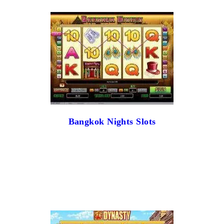
Bangkok Nights Slots