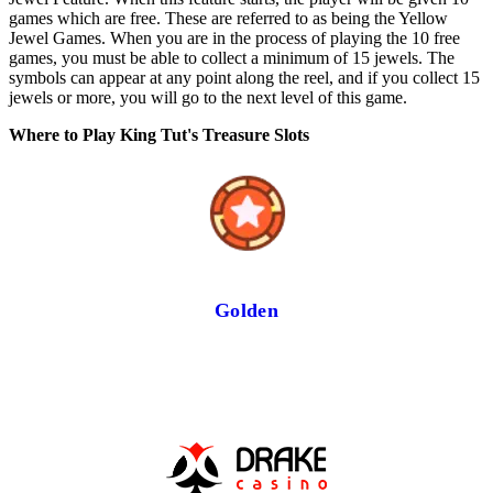
games which are free. These are referred to as being the Yellow
Jewel Games. When you are in the process of playing the 10 free
games, you must be able to collect a minimum of 15 jewels. The
symbols can appear at any point along the reel, and if you collect 15
jewels or more, you will go to the next level of this game.
Where to Play King Tut's Treasure Slots
Golden