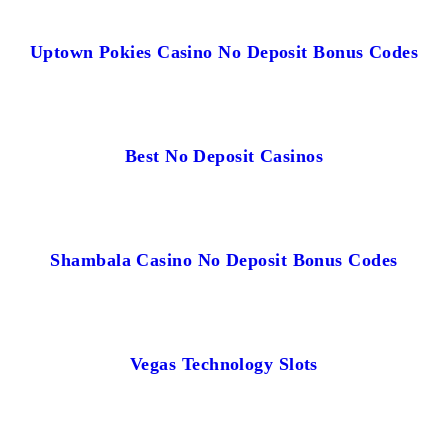
Uptown Pokies Casino No Deposit Bonus Codes
Best No Deposit Casinos
Shambala Casino No Deposit Bonus Codes
Vegas Technology Slots