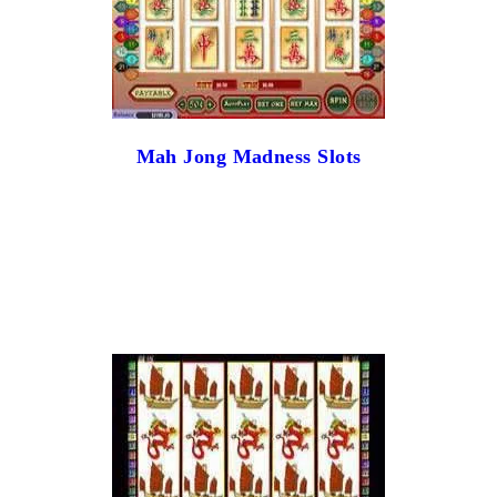
Mah Jong Madness Slots