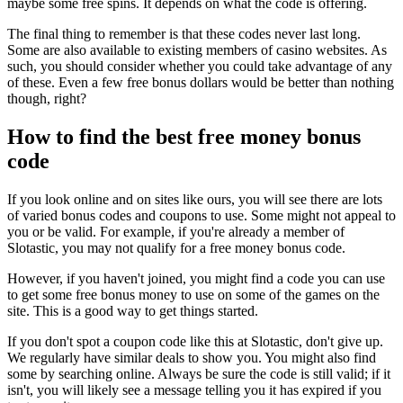
maybe some free spins. It depends on what the code is offering.
The final thing to remember is that these codes never last long.
Some are also available to existing members of casino websites. As
such, you should consider whether you could take advantage of any
of these. Even a few free bonus dollars would be better than nothing
though, right?
How to find the best free money bonus
code
If you look online and on sites like ours, you will see there are lots
of varied bonus codes and coupons to use. Some might not appeal to
you or be valid. For example, if you're already a member of
Slotastic, you may not qualify for a free money bonus code.
However, if you haven't joined, you might find a code you can use
to get some free bonus money to use on some of the games on the
site. This is a good way to get things started.
If you don't spot a coupon code like this at Slotastic, don't give up.
We regularly have similar deals to show you. You might also find
some by searching online. Always be sure the code is still valid; if it
isn't, you will likely see a message telling you it has expired if you