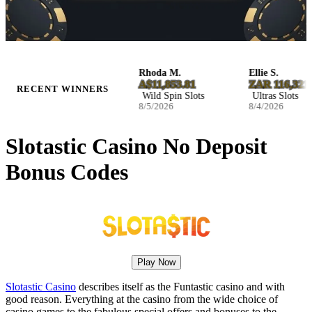
osefina W.
Rhoda M.
Ellie S.
Z$2,590.32
A$11,853.81
ZAR 116,321.47
RECENT WINNERS
nfernal Fruits Slots
Wild Spin Slots
Ultras Slots
/5/2026
8/5/2026
8/4/2026
Slotastic Casino No Deposit
Bonus Codes
Play Now
Slotastic Casino
describes itself as the Funtastic casino and with
good reason. Everything at the casino from the wide choice of
casino games to the fabulous special offers and bonuses to the