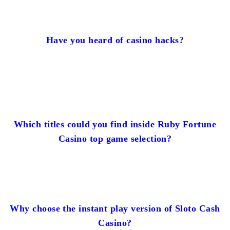
Have you heard of casino hacks?
Which titles could you find inside Ruby Fortune
Casino top game selection?
Why choose the instant play version of Sloto Cash
Casino?