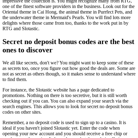
impressive the collection is. You might recognize many from RTG,
one of the finest software providers in the business. Look out for the
Oriental theme in Cai Hong, the animal theme in Purrfect Pets, and
the underwater theme in Mermaid's Pearls. You will find lots more
delights where those came from too, thanks to the work put in by
RTG and Slotastic.
Secret no deposit bonus codes are the best
ones to discover
We all like secrets, don't we? You might want to keep some of these
as secrets too, once you figure out how good the deals are. Some are
not as secret as others though, so it makes sense to understand where
to find them.
For instance, the Slotastic website has a page dedicated to
promotions. Nothing on there is too secretive, but it is still worth
checking out if you can. You can also expand your search via the
search engines. This allows you to look for secret no deposit bonus
codes on other sites.
Remember, a no deposit code is used to sign up to a casino. It is
ideal if you haven't joined Slotastic yet. Enter the code when
opening your new account and you should receive a free chip or