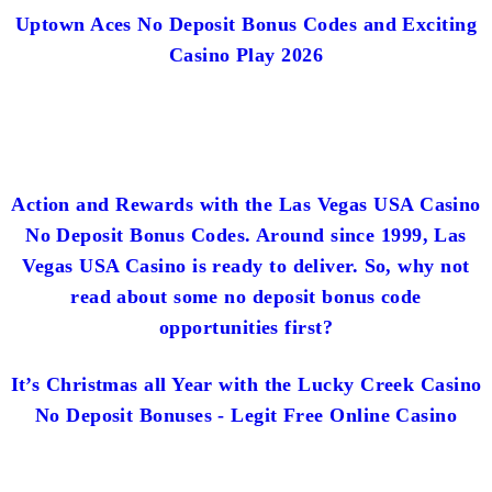
Uptown Aces No Deposit Bonus Codes and Exciting
Casino Play 2026
Action and Rewards with the Las Vegas USA Casino
No Deposit Bonus Codes. Around since 1999, Las
Vegas USA Casino is ready to deliver. So, why not
read about some no deposit bonus code
opportunities first?
It’s Christmas all Year with the Lucky Creek Casino
No Deposit Bonuses - Legit Free Online Casino