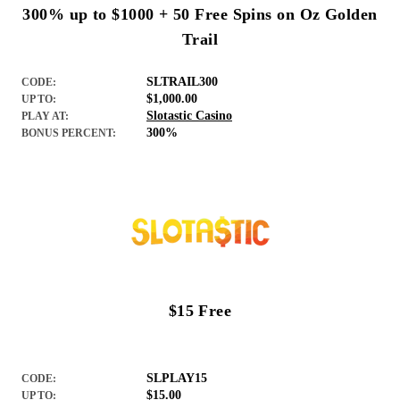
300% up to $1000 + 50 Free Spins on Oz Golden
Trail
SLTRAIL300
CODE:
$1,000.00
UP TO:
Slotastic Casino
PLAY AT:
300%
BONUS PERCENT:
$15 Free
SLPLAY15
CODE:
$15.00
UP TO: