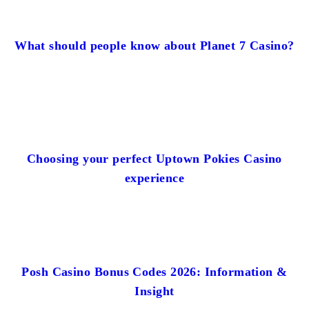
What should people know about Planet 7 Casino?
Choosing your perfect Uptown Pokies Casino
experience
Posh Casino Bonus Codes 2026: Information &
Insight