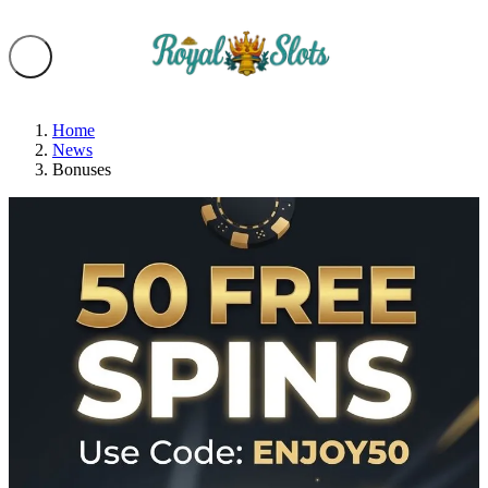
Home
News
Bonuses