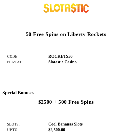
50 Free Spins on Liberty Rockets
ROCKETS50
CODE:
Slotastic Casino
PLAY AT:
Special Bonuses
$2500 + 500 Free Spins
Cool Bananas Slots
SLOTS:
$2,500.00
UP TO: