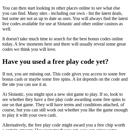
You can then start looking in other places online to see what else
you can find. Many sites - including our own - list the latest deals,
but some are not as up to date as ours. You will always find the latest
live codes available for use at Slotastic and other online casinos as
well.
It doesn't take much time to search for the best bonus codes online
today. A few moments here and there will usually reveal some great
codes we think you will love.
Have you used a free play code yet?
If not, you are missing out. This code gives you access to some free
bonus cash or maybe some free spins. A lot depends on the code and
the site you can use it at.
At Slotastic, you might spot a new slot game to play. If so, look to
see whether they have a free play code awarding some free spins to
use on that game. They will have terms and conditions attached, of
course, but you can still work out whether you like the game enough
to play it with your own cash.
Alternatively, the free play code might award you a free chip worth