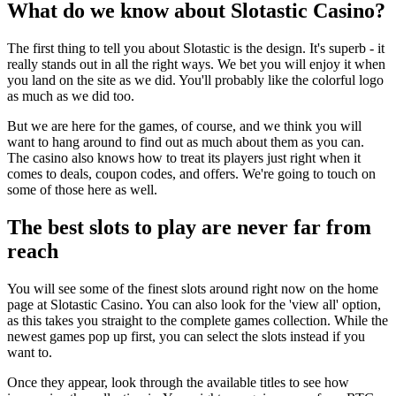
What do we know about Slotastic Casino?
The first thing to tell you about Slotastic is the design. It's superb - it
really stands out in all the right ways. We bet you will enjoy it when
you land on the site as we did. You'll probably like the colorful logo
as much as we did too.
But we are here for the games, of course, and we think you will
want to hang around to find out as much about them as you can.
The casino also knows how to treat its players just right when it
comes to deals, coupon codes, and offers. We're going to touch on
some of those here as well.
The best slots to play are never far from
reach
You will see some of the finest slots around right now on the home
page at Slotastic Casino. You can also look for the 'view all' option,
as this takes you straight to the complete games collection. While the
newest games pop up first, you can select the slots instead if you
want to.
Once they appear, look through the available titles to see how