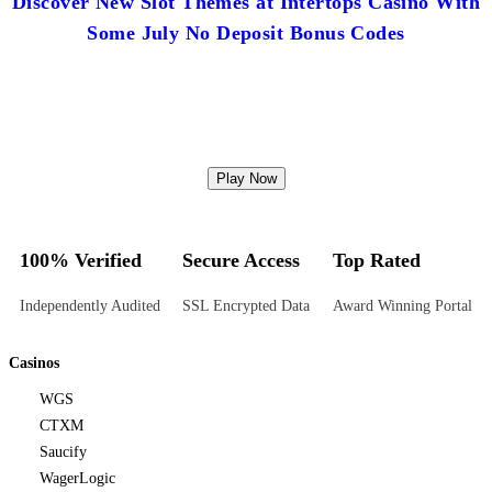
Discover New Slot Themes at Intertops Casino With
Some July No Deposit Bonus Codes
Play Now
100% Verified
Secure Access
Top Rated
Independently Audited
SSL Encrypted Data
Award Winning Portal
Casinos
WGS
CTXM
Saucify
WagerLogic