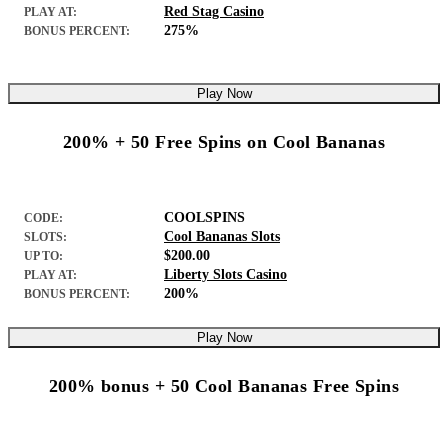
Red Stag Casino
PLAY AT:
275%
BONUS PERCENT:
Play Now
200% + 50 Free Spins on Cool Bananas
COOLSPINS
CODE:
Cool Bananas Slots
SLOTS:
$200.00
UP TO:
Liberty Slots Casino
PLAY AT:
200%
BONUS PERCENT:
Play Now
200% bonus + 50 Cool Bananas Free Spins