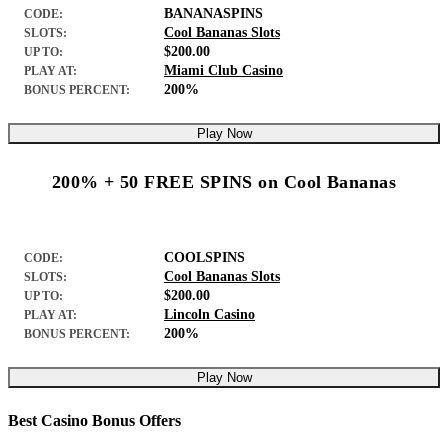
BANANASPINS
CODE:
Cool Bananas Slots
SLOTS:
$200.00
UP TO:
Miami Club Casino
PLAY AT:
200%
BONUS PERCENT:
Play Now
200% + 50 FREE SPINS on Cool Bananas
COOLSPINS
CODE:
Cool Bananas Slots
SLOTS:
$200.00
UP TO:
Lincoln Casino
PLAY AT:
200%
BONUS PERCENT:
Play Now
Best Casino Bonus Offers