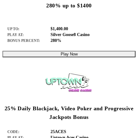
280% up to $1400
$1,400.00
UP TO:
Silver Goose8 Casino
PLAY AT:
280%
BONUS PERCENT:
Play Now
25% Daily Blackjack, Video Poker and Progressive
Jackpots Bonus
25ACES
CODE:
Uptown Aces Casino
PLAY AT: