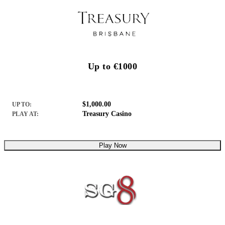
Up to €1000
$1,000.00
UP TO:
Treasury Casino
PLAY AT:
Play Now