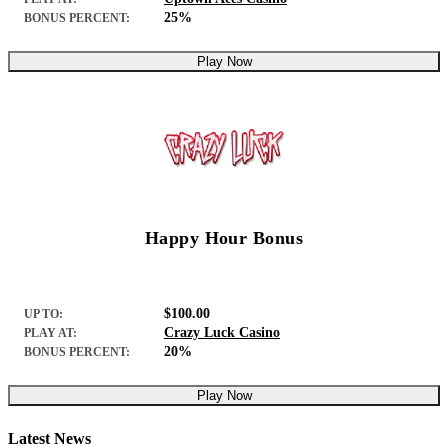
25%
BONUS PERCENT:
Play Now
Happy Hour Bonus
$100.00
UP TO:
Crazy Luck Casino
PLAY AT:
20%
BONUS PERCENT:
Play Now
Latest News