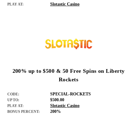
Slotastic Casino
PLAY AT:
200% up to $500 & 50 Free Spins on Liberty
Rockets
SPECIAL-ROCKETS
CODE:
$500.00
UP TO:
Slotastic Casino
PLAY AT:
200%
BONUS PERCENT: