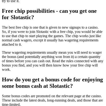
try to use it.
Free chip possibilities - can you get one
for Slotastic?
The best free chip is one that is given to new signups to a casino.
So, if you were to join Slotastic with a free chip, you would be able
to use that chip to start playing the games. The chip works just like
normal cash wagers, except it usually has wagering requirements
attached to it.
These wagering requirements usually mean you will need to wager
the bonus (and potentially anything won from it) a certain quantity
of times before you can cash out. Read the rules connected with any
bonus you find, and you will then know how your free chip will
work.
How do you get a bonus code for enjoying
some bonus cash at Slotastic?
Some bonus codes are promoted on the relevant page at the casino.
These include the latest deals, long-running deals, and those that are
time-limited.