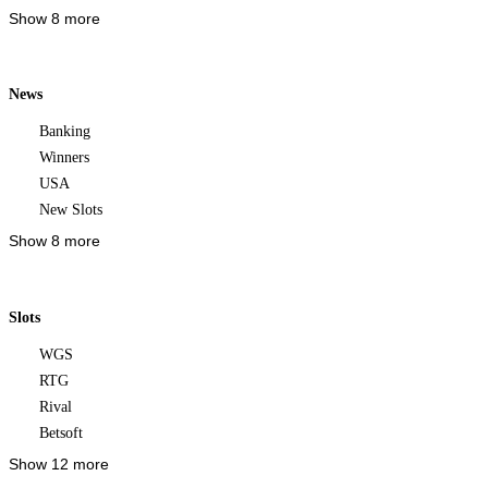
Show 8 more
News
Banking
Winners
USA
New Slots
Show 8 more
Slots
WGS
RTG
Rival
Betsoft
Show 12 more