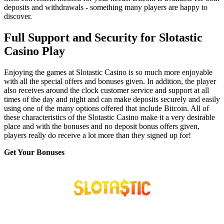
deposits and withdrawals - something many players are happy to
discover.
Full Support and Security for Slotastic
Casino Play
Enjoying the games at Slotastic Casino is so much more enjoyable
with all the special offers and bonuses given. In addition, the player
also receives around the clock customer service and support at all
times of the day and night and can make deposits securely and easily
using one of the many options offered that include Bitcoin. All of
these characteristics of the Slotastic Casino make it a very desirable
place and with the bonuses and no deposit bonus offers given,
players really do receive a lot more than they signed up for!
Get Your Bonuses