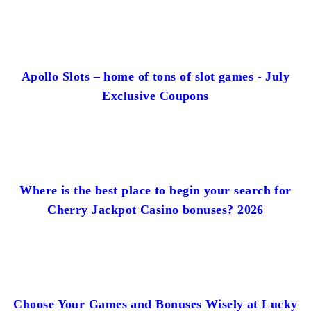
Apollo Slots – home of tons of slot games - July
Exclusive Coupons
Where is the best place to begin your search for
Cherry Jackpot Casino bonuses? 2026
Choose Your Games and Bonuses Wisely at Lucky