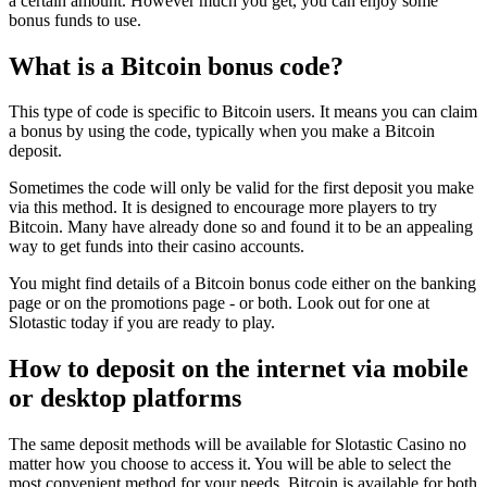
a certain amount. However much you get, you can enjoy some
bonus funds to use.
What is a Bitcoin bonus code?
This type of code is specific to Bitcoin users. It means you can claim
a bonus by using the code, typically when you make a Bitcoin
deposit.
Sometimes the code will only be valid for the first deposit you make
via this method. It is designed to encourage more players to try
Bitcoin. Many have already done so and found it to be an appealing
way to get funds into their casino accounts.
You might find details of a Bitcoin bonus code either on the banking
page or on the promotions page - or both. Look out for one at
Slotastic today if you are ready to play.
How to deposit on the internet via mobile
or desktop platforms
The same deposit methods will be available for Slotastic Casino no
matter how you choose to access it. You will be able to select the
most convenient method for your needs. Bitcoin is available for both