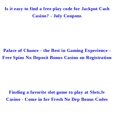
Is it easy to find a free play code for Jackpot Cash
Casino? - July Coupons
Palace of Chance - the Best in Gaming Experience -
Free Spins No Deposit Bonus Casino on Registration
Finding a favorite slot game to play at Slots.lv
Casino - Come in for Fresh No Dep Bonus Codes