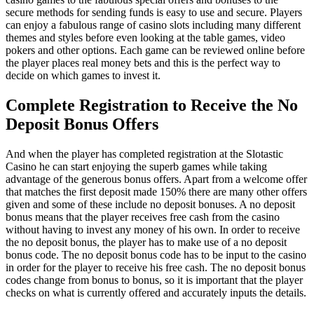
secure methods for sending funds is easy to use and secure. Players
can enjoy a fabulous range of casino slots including many different
themes and styles before even looking at the table games, video
pokers and other options. Each game can be reviewed online before
the player places real money bets and this is the perfect way to
decide on which games to invest it.
Complete Registration to Receive the No
Deposit Bonus Offers
And when the player has completed registration at the Slotastic
Casino he can start enjoying the superb games while taking
advantage of the generous bonus offers. Apart from a welcome offer
that matches the first deposit made 150% there are many other offers
given and some of these include no deposit bonuses. A no deposit
bonus means that the player receives free cash from the casino
without having to invest any money of his own. In order to receive
the no deposit bonus, the player has to make use of a no deposit
bonus code. The no deposit bonus code has to be input to the casino
in order for the player to receive his free cash. The no deposit bonus
codes change from bonus to bonus, so it is important that the player
checks on what is currently offered and accurately inputs the details.