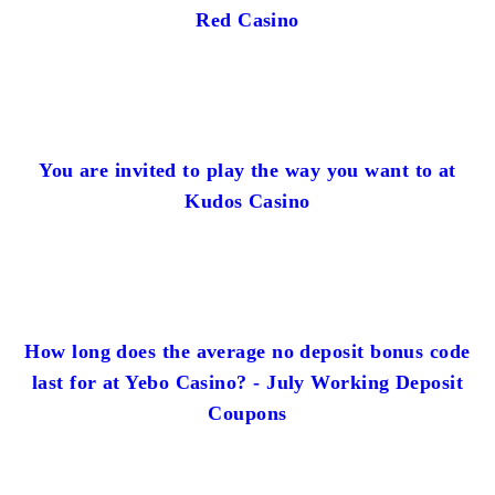
Red Casino
You are invited to play the way you want to at
Kudos Casino
How long does the average no deposit bonus code
last for at Yebo Casino? - July Working Deposit
Coupons