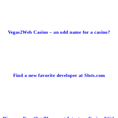
Vegas2Web Casino – an odd name for a casino?
Find a new favorite developer at Slots.com